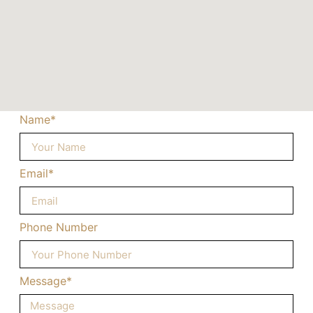
Name*
Email*
Phone Number
Message*