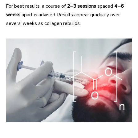
For best results, a course of
2–3 sessions
spaced
4–6
weeks
apart is advised. Results appear gradually over
several weeks as collagen rebuilds.