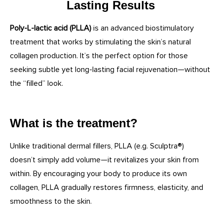
Lasting Results
Poly-L-lactic acid (PLLA)
is an advanced biostimulatory
treatment that works by stimulating the skin’s natural
collagen production. It’s the perfect option for those
seeking subtle yet long-lasting facial rejuvenation—without
the “filled” look.
What is the treatment?
Unlike traditional dermal fillers, PLLA (e.g. Sculptra®)
doesn’t simply add volume—it revitalizes your skin from
within. By encouraging your body to produce its own
collagen, PLLA gradually restores firmness, elasticity, and
smoothness to the skin.