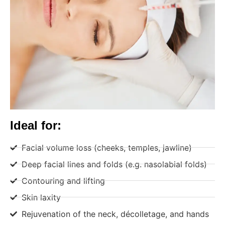
Ideal for:
Facial volume loss (cheeks, temples, jawline)
Deep facial lines and folds (e.g. nasolabial folds)
Contouring and lifting
Skin laxity
Rejuvenation of the neck, décolletage, and hands