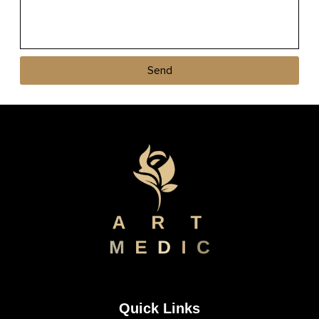
Send
Quick Links