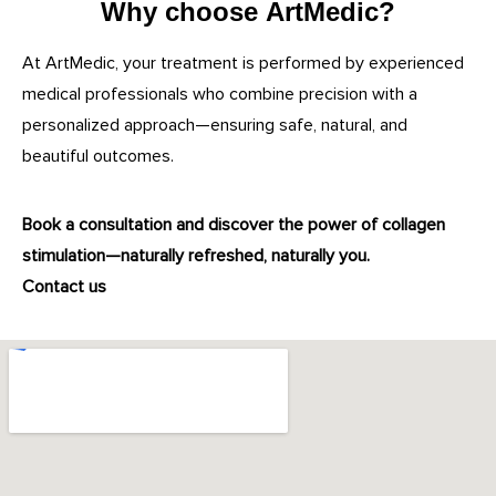
Why choose ArtMedic?
At ArtMedic, your treatment is performed by experienced
medical professionals who combine precision with a
personalized approach—ensuring safe, natural, and
beautiful outcomes.
Book a consultation and discover the power of collagen
stimulation—naturally refreshed, naturally you.
Contact us