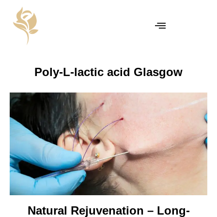
Poly-L-lactic acid Glasgow
Natural Rejuvenation – Long-