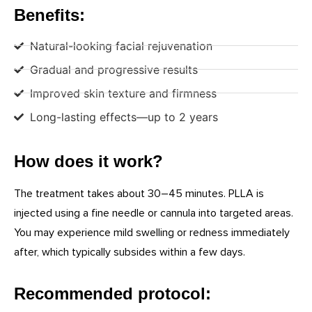
Benefits:
Natural-looking facial rejuvenation
Gradual and progressive results
Improved skin texture and firmness
Long-lasting effects—up to 2 years
How does it work?
The treatment takes about 30–45 minutes. PLLA is
injected using a fine needle or cannula into targeted areas.
You may experience mild swelling or redness immediately
after, which typically subsides within a few days.
Recommended protocol: