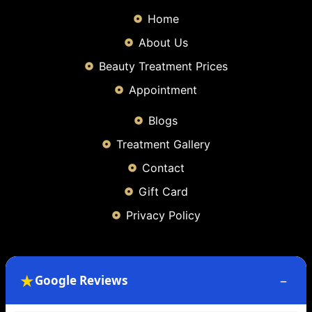
Home
About Us
Beauty Treatment Prices
Appointment
Blogs
Treatment Gallery
Contact
Gift Card
Privacy Policy
Contact Info
★
–
Google Reviews
49 Bernard Terrace, Glasgow, G40 3 BQ