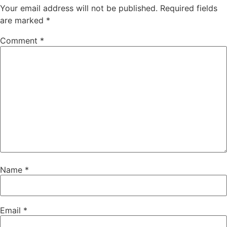
Your email address will not be published.
Required fields
are marked
*
Comment
*
Name
*
Email
*