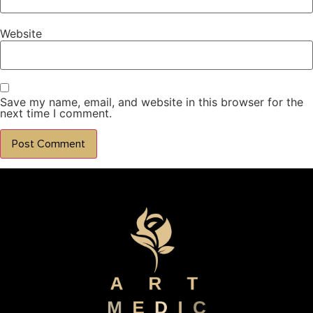
Website
Save my name, email, and website in this browser for the
next time I comment.