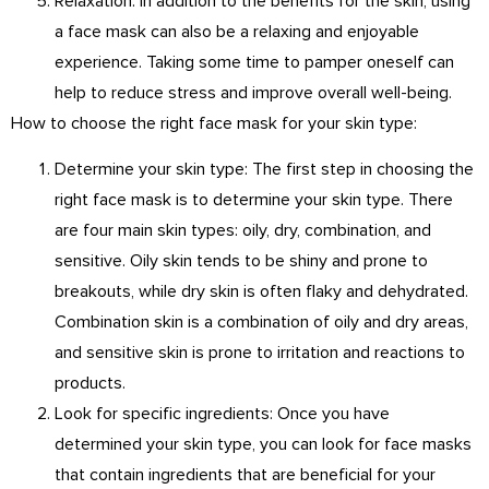
Relaxation: In addition to the benefits for the skin, using
a face mask can also be a relaxing and enjoyable
experience. Taking some time to pamper oneself can
help to reduce stress and improve overall well-being.
How to choose the right face mask for your skin type:
Determine your skin type: The first step in choosing the
right face mask is to determine your skin type. There
are four main skin types: oily, dry, combination, and
sensitive. Oily skin tends to be shiny and prone to
breakouts, while dry skin is often flaky and dehydrated.
Combination skin is a combination of oily and dry areas,
and sensitive skin is prone to irritation and reactions to
products.
Look for specific ingredients: Once you have
determined your skin type, you can look for face masks
that contain ingredients that are beneficial for your