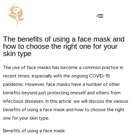
The benefits of using a face mask and
how to choose the right one for your
skin type
The use of face masks has become a common practice in
recent times, especially with the ongoing COVID-19
pandemic. However, face masks have a number of other
benefits beyond just protecting oneself and others from
infectious diseases. In this article, we will discuss the various
benefits of using a face mask and how to choose the right
one for your skin type.
Benefits of using a face mask: