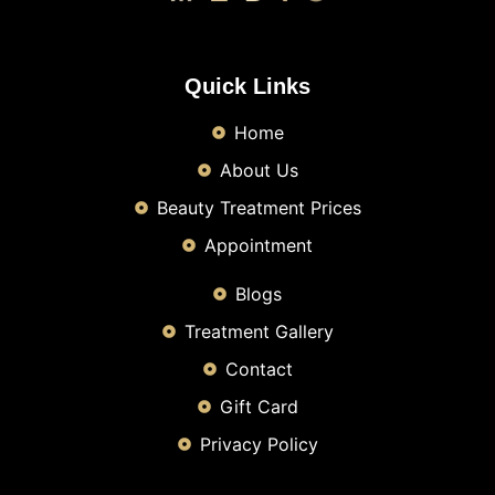
Quick Links
Home
About Us
Beauty Treatment Prices
Appointment
Blogs
Treatment Gallery
Contact
Gift Card
Privacy Policy