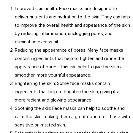
Improved skin health: Face masks are designed to
deliver nutrients and hydration to the skin. They can help
to improve the overall health and appearance of the skin
by reducing inflammation, unclogging pores, and
eliminating excess oil.
Reducing the appearance of pores: Many face masks
contain ingredients that help to tighten and refine the
appearance of pores. This can help to give the skin a
smoother, more youthful appearance.
Brightening the skin: Some face masks contain
ingredients that help to brighten the skin, giving it a
more radiant and glowing appearance.
Soothing the skin: Face masks can help to soothe and
calm the skin, making them a great option for those with
sensitive or irritated skin.