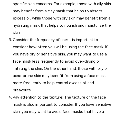
specific skin concerns. For example, those with oily skin
may benefit from a clay mask that helps to absorb
excess oil, while those with dry skin may benefit from a
hydrating mask that helps to nourish and moisturize the
skin.
Consider the frequency of use: It is important to
consider how often you will be using the face mask. If
you have dry or sensitive skin, you may want to use a
face mask less frequently to avoid over-drying or
irritating the skin. On the other hand, those with oily or
acne-prone skin may benefit from using a face mask
more frequently to help control excess oil and
breakouts.
Pay attention to the texture: The texture of the face
mask is also important to consider. If you have sensitive
skin, you may want to avoid face masks that have a