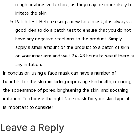
rough or abrasive texture, as they may be more likely to
irritate the skin.
Patch test: Before using a new face mask, it is always a
good idea to do a patch test to ensure that you do not
have any negative reactions to the product. Simply
apply a small amount of the product to a patch of skin
on your inner arm and wait 24-48 hours to see if there is
any irritation.
In conclusion, using a face mask can have a number of
benefits for the skin, including improving skin health, reducing
the appearance of pores, brightening the skin, and soothing
irritation. To choose the right face mask for your skin type, it
is important to consider
Leave a Reply